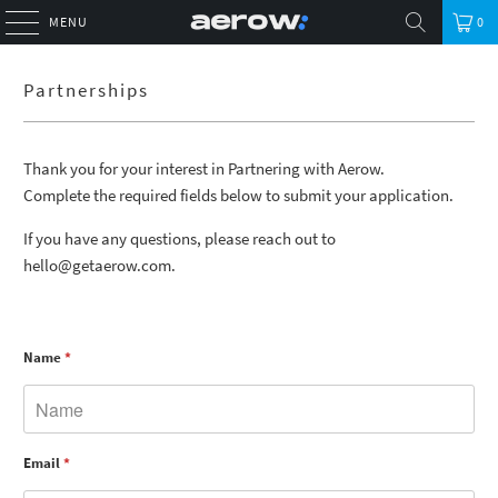
MENU
0
Partnerships
Thank you for your interest in Partnering with Aerow.
Complete the required fields below to submit your application.
If you have any questions, please reach out to
hello@getaerow.com.
Name
*
Email
*