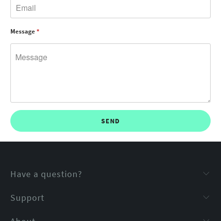
Message
*
Have a question?
Support