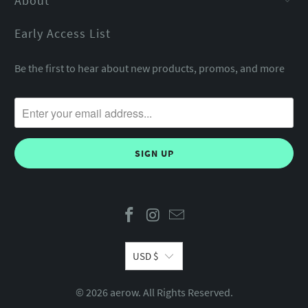
About
Early Access List
Be the first to hear about new products, promos, and more
USD $
© 2026
aerow
. All Rights Reserved.